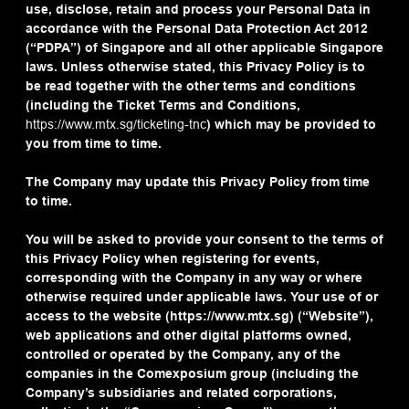
use, disclose, retain and process your Personal Data in
accordance with the Personal Data Protection Act 2012
(“PDPA”) of Singapore and all other applicable Singapore
laws. Unless otherwise stated, this Privacy Policy is to
be read together with the other terms and conditions
(including the Ticket Terms and Conditions,
https://www.mtx.sg/ticketing-tnc
) which may be provided to
you from time to time.
The Company may update this Privacy Policy from time
to time.
You will be asked to provide your consent to the terms of
this Privacy Policy when registering for events,
corresponding with the Company in any way or where
otherwise required under applicable laws. Your use of or
access to the website (https://www.mtx.sg) (“Website”),
web applications and other digital platforms owned,
controlled or operated by the Company, any of the
companies in the Comexposium group (including the
Company’s subsidiaries and related corporations,