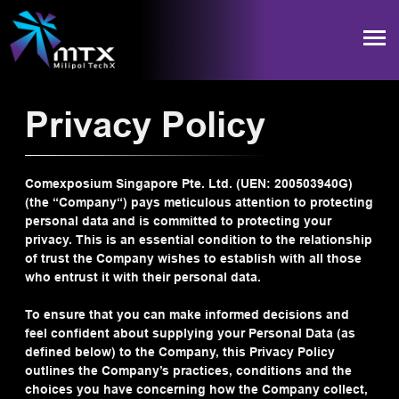
Privacy Policy
Comexposium Singapore Pte. Ltd. (UEN: 200503940G)
(the “Company“) pays meticulous attention to protecting
personal data and is committed to protecting your
privacy. This is an essential condition to the relationship
of trust the Company wishes to establish with all those
who entrust it with their personal data.
To ensure that you can make informed decisions and
feel confident about supplying your Personal Data (as
defined below) to the Company, this Privacy Policy
outlines the Company’s practices, conditions and the
choices you have concerning how the Company collect,